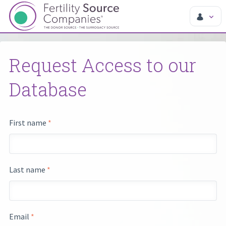
Request Access to our
Database
First name
*
Last name
*
Email
*