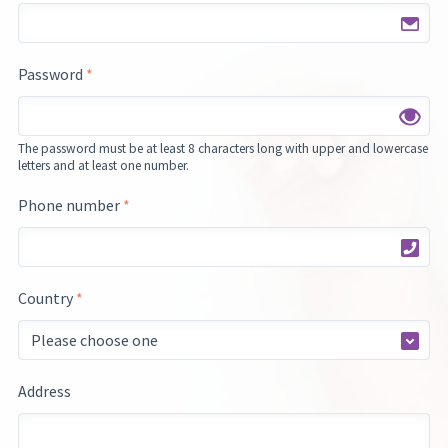
Password
*
The password must be at least 8 characters long with upper and lowercase
letters and at least one number.
Phone number
*
Country
*
Address