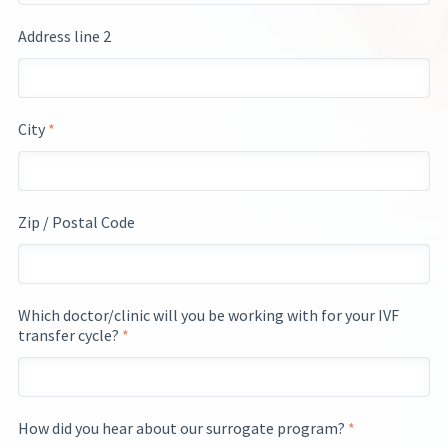
Address line 2
City
*
Zip / Postal Code
Which doctor/clinic will you be working with for your IVF
transfer cycle?
*
How did you hear about our surrogate program?
*