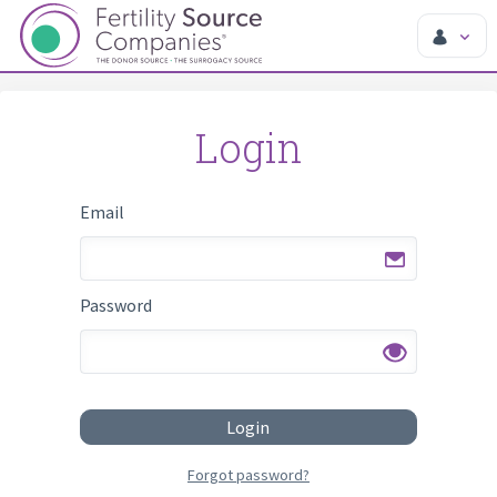
Login
Email
Password
Login
Forgot password?